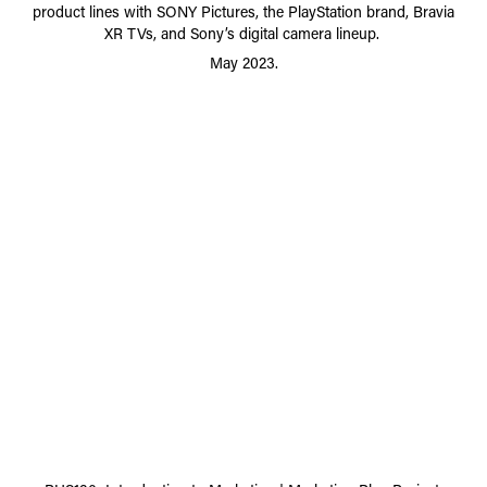
product lines with SONY Pictures, the PlayStation brand, Bravia
XR TVs, and Sony’s digital camera lineup.
May 2023.