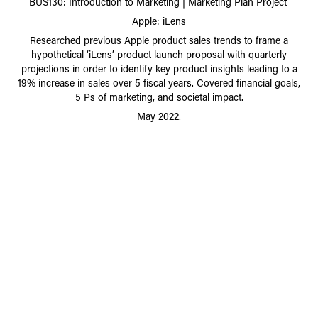
BUS130: Introduction to Marketing | Marketing Plan Project
Apple: iLens
Researched previous Apple product sales trends to frame a
hypothetical ‘iLens’ product launch proposal with quarterly
projections in order to identify key product insights leading to a
19% increase in sales over 5 fiscal years. Covered financial goals,
5 Ps of marketing, and societal impact.
May 2022.