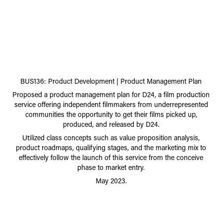
BUS136: Product Development | Product Management Plan
Proposed a product management plan for D24, a film production
service offering independent filmmakers from underrepresented
communities the opportunity to get their films picked up,
produced, and released by D24.
lized
class concepts such as value proposition analysis,
Uti
product roadmaps, qualifying stages, and the marketing mix to
effectively follow the launch of this service from the
conceive
phase to mar
ket entr
y.
May 2023.