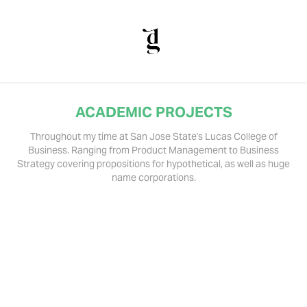
ACADEMIC PROJECTS
Throughout my time at San Jose State's Lucas College of
Business. Ranging from Product Management to Business
Strategy covering propositions for hypothetical, as well as huge
name corporations.