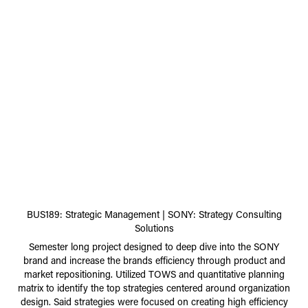
BUS189: Strategic Management | SONY: Strategy Consulting
Solutions
Semester long project designed to deep dive into the SONY
brand and increase the brands efficiency through product and
market repositioning. Utilized TOWS and quantitative planning
matrix to identify the top strategies centered around organization
design. Said strategies were focused on creating high efficiency